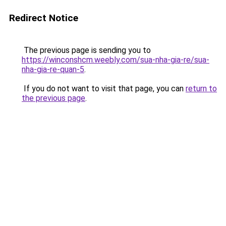
Redirect Notice
The previous page is sending you to
https://winconshcm.weebly.com/sua-nha-gia-re/sua-
nha-gia-re-quan-5
.
If you do not want to visit that page, you can
return to
the previous page
.