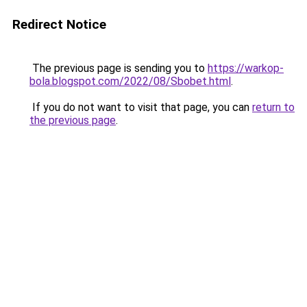
Redirect Notice
The previous page is sending you to
https://warkop-
bola.blogspot.com/2022/08/Sbobet.html
.
If you do not want to visit that page, you can
return to
the previous page
.