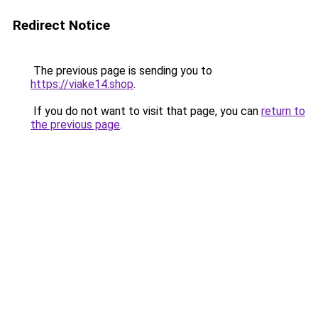
Redirect Notice
The previous page is sending you to
https://viake14.shop
.
If you do not want to visit that page, you can
return to
the previous page
.