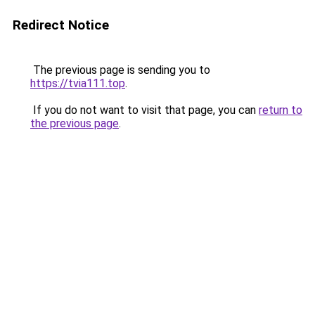
Redirect Notice
The previous page is sending you to
https://tvia111.top
.
If you do not want to visit that page, you can
return to
the previous page
.