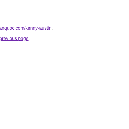
hanquoc.com/kenny-austin
.
e previous page
.