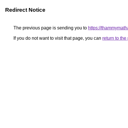
Redirect Notice
The previous page is sending you to
https://thammymat
If you do not want to visit that page, you can
return to th