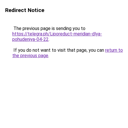
Redirect Notice
The previous page is sending you to
https://telegra.ph/Liporeduct-meridian-dlya-
pohudeniya-04-22
.
If you do not want to visit that page, you can
return to
the previous page
.