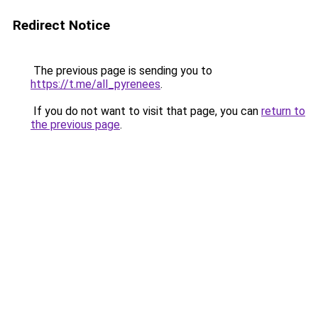
Redirect Notice
The previous page is sending you to
https://t.me/all_pyrenees
.
If you do not want to visit that page, you can
return to
the previous page
.