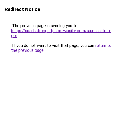
Redirect Notice
The previous page is sending you to
https://suanhatrongoitphcm.wixsite.com/sua-nha-tron-
goi
.
If you do not want to visit that page, you can
return to
the previous page
.