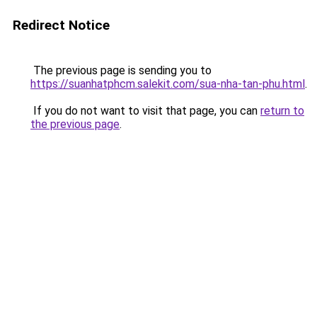
Redirect Notice
The previous page is sending you to
https://suanhatphcm.salekit.com/sua-nha-tan-phu.html
.
If you do not want to visit that page, you can
return to
the previous page
.