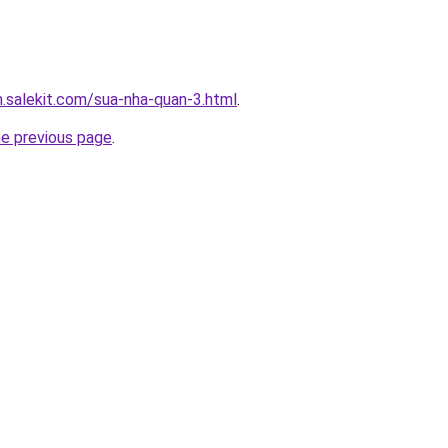
.salekit.com/sua-nha-quan-3.html
.
he previous page
.