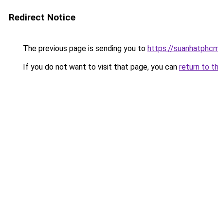
Redirect Notice
The previous page is sending you to
https://suanhatphcm
If you do not want to visit that page, you can
return to t