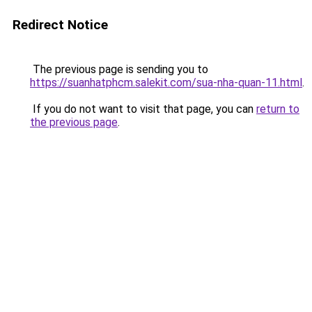
Redirect Notice
The previous page is sending you to
https://suanhatphcm.salekit.com/sua-nha-quan-11.html
.
If you do not want to visit that page, you can
return to
the previous page
.