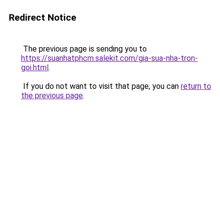
Redirect Notice
The previous page is sending you to
https://suanhatphcm.salekit.com/gia-sua-nha-tron-
goi.html
.
If you do not want to visit that page, you can
return to
the previous page
.