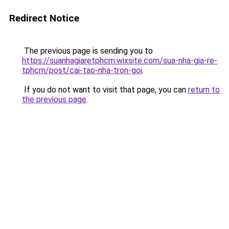
Redirect Notice
The previous page is sending you to
https://suanhagiaretphcm.wixsite.com/sua-nha-gia-re-
tphcm/post/cai-tao-nha-tron-goi
.
If you do not want to visit that page, you can
return to
the previous page
.