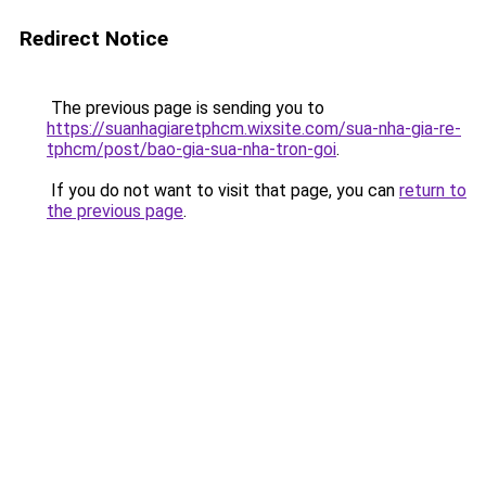
Redirect Notice
The previous page is sending you to
https://suanhagiaretphcm.wixsite.com/sua-nha-gia-re-
tphcm/post/bao-gia-sua-nha-tron-goi
.
If you do not want to visit that page, you can
return to
the previous page
.