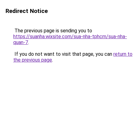
Redirect Notice
The previous page is sending you to
https://suanha.wixsite.com/sua-nha-tphcm/sua-nha-
quan-7
.
If you do not want to visit that page, you can
return to
the previous page
.