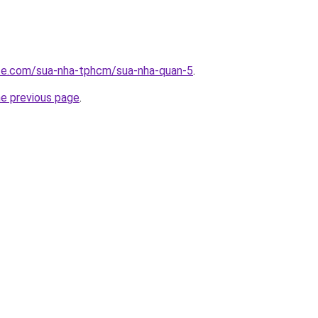
ite.com/sua-nha-tphcm/sua-nha-quan-5
.
he previous page
.