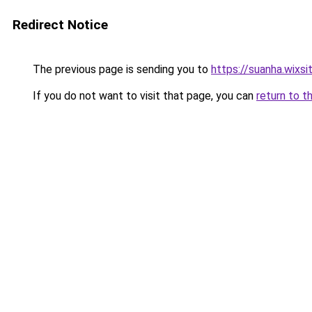
Redirect Notice
The previous page is sending you to
https://suanha.wixs
If you do not want to visit that page, you can
return to t