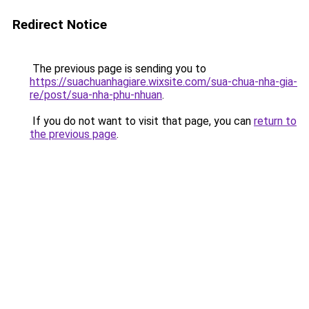
Redirect Notice
The previous page is sending you to
https://suachuanhagiare.wixsite.com/sua-chua-nha-gia-
re/post/sua-nha-phu-nhuan
.
If you do not want to visit that page, you can
return to
the previous page
.