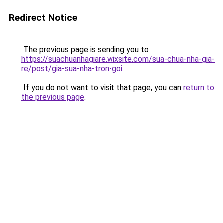
Redirect Notice
The previous page is sending you to
https://suachuanhagiare.wixsite.com/sua-chua-nha-gia-
re/post/gia-sua-nha-tron-goi
.
If you do not want to visit that page, you can
return to
the previous page
.