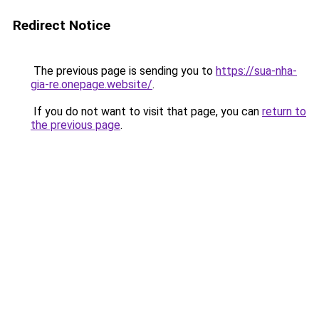
Redirect Notice
The previous page is sending you to
https://sua-nha-
gia-re.onepage.website/
.
If you do not want to visit that page, you can
return to
the previous page
.