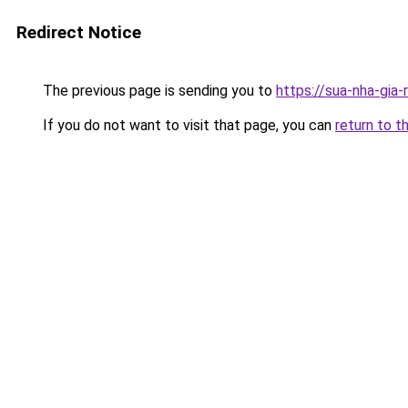
Redirect Notice
The previous page is sending you to
https://sua-nha-gia
If you do not want to visit that page, you can
return to t