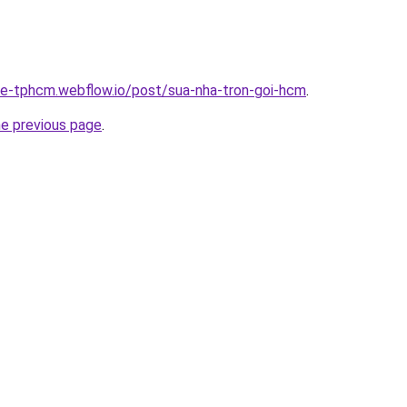
-re-tphcm.webflow.io/post/sua-nha-tron-goi-hcm
.
he previous page
.