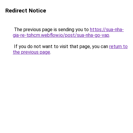
Redirect Notice
The previous page is sending you to
https://sua-nha-
gia-re-tphcm.webflow.io/post/sua-nha-go-vap
.
If you do not want to visit that page, you can
return to
the previous page
.