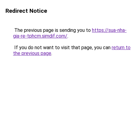
Redirect Notice
The previous page is sending you to
https://sua-nha-
gia-re-tphcm.simdif.com/
.
If you do not want to visit that page, you can
return to
the previous page
.