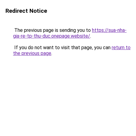
Redirect Notice
The previous page is sending you to
https://sua-nha-
gia-re-tp-thu-duc.onepage.website/
.
If you do not want to visit that page, you can
return to
the previous page
.