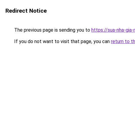
Redirect Notice
The previous page is sending you to
https://sua-nha-gia
If you do not want to visit that page, you can
return to t