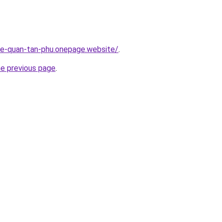
-re-quan-tan-phu.onepage.website/
.
he previous page
.