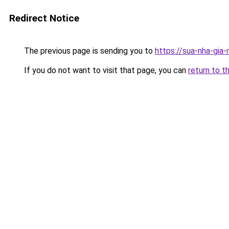
Redirect Notice
The previous page is sending you to
https://sua-nha-gia
If you do not want to visit that page, you can
return to t