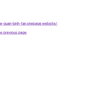
-re-quan-binh-tan.onepage.website/
.
he previous page
.