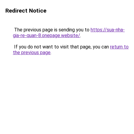
Redirect Notice
The previous page is sending you to
https://sua-nha-
gia-re-quan-8.onepage.website/
.
If you do not want to visit that page, you can
return to
the previous page
.