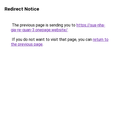
Redirect Notice
The previous page is sending you to
https://sua-nha-
gia-re-quan-3.onepage.website/
.
If you do not want to visit that page, you can
return to
the previous page
.