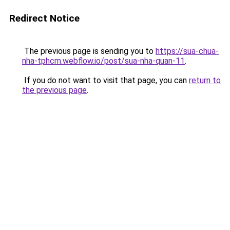
Redirect Notice
The previous page is sending you to
https://sua-chua-
nha-tphcm.webflow.io/post/sua-nha-quan-11
.
If you do not want to visit that page, you can
return to
the previous page
.