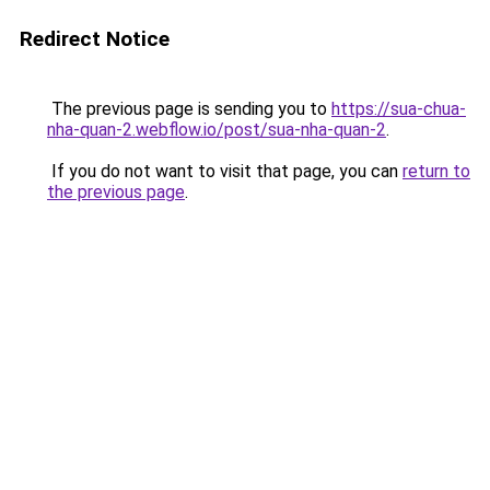
Redirect Notice
The previous page is sending you to
https://sua-chua-
nha-quan-2.webflow.io/post/sua-nha-quan-2
.
If you do not want to visit that page, you can
return to
the previous page
.