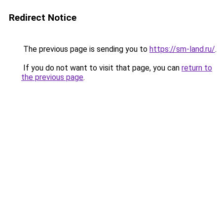
Redirect Notice
The previous page is sending you to
https://sm-land.ru/
.
If you do not want to visit that page, you can
return to
the previous page
.