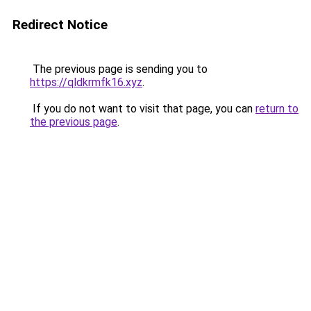
Redirect Notice
The previous page is sending you to
https://qldkrmfk16.xyz
.
If you do not want to visit that page, you can
return to
the previous page
.