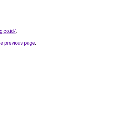
g.co.id/
.
he previous page
.