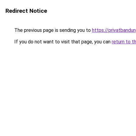
Redirect Notice
The previous page is sending you to
https://privatbandun
If you do not want to visit that page, you can
return to t