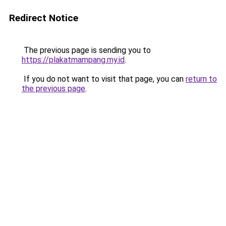
Redirect Notice
The previous page is sending you to
https://plakatmampang.my.id
.
If you do not want to visit that page, you can
return to
the previous page
.