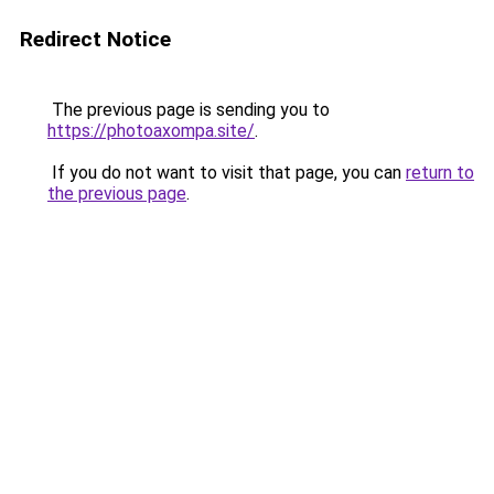
Redirect Notice
The previous page is sending you to
https://photoaxompa.site/
.
If you do not want to visit that page, you can
return to
the previous page
.