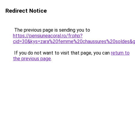
Redirect Notice
The previous page is sending you to
https://pensiuneacoral.ro/fr.php?
cid=30&kys=zara%20femme%20chaussures%20soldes&
If you do not want to visit that page, you can
return to
the previous page
.