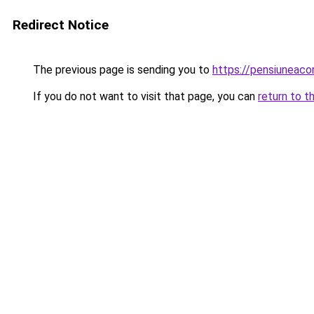
Redirect Notice
The previous page is sending you to
https://pensiunea
If you do not want to visit that page, you can
return to t