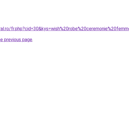
coral.ro/fr.php?cid=30&kys=wish%20robe%20ceremonie%20fem
he previous page
.