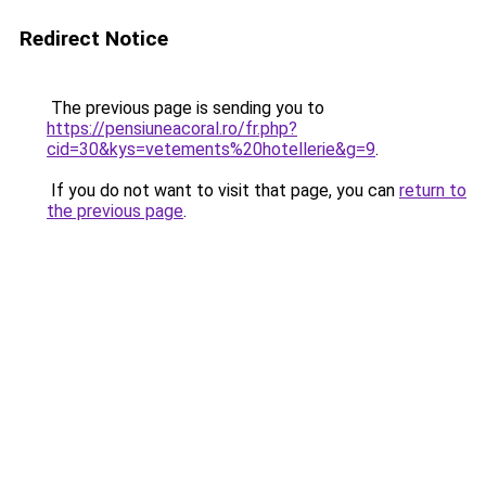
Redirect Notice
The previous page is sending you to
https://pensiuneacoral.ro/fr.php?
cid=30&kys=vetements%20hotellerie&g=9
.
If you do not want to visit that page, you can
return to
the previous page
.