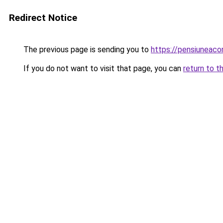
Redirect Notice
The previous page is sending you to
https://pensiuneac
If you do not want to visit that page, you can
return to t