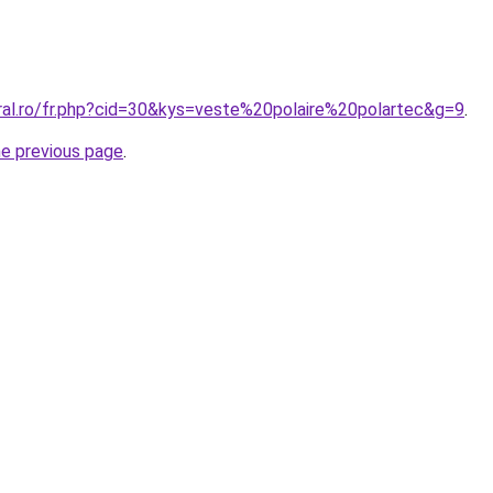
oral.ro/fr.php?cid=30&kys=veste%20polaire%20polartec&g=9
.
he previous page
.