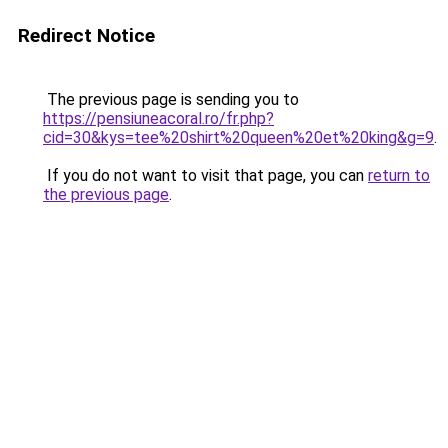
Redirect Notice
The previous page is sending you to
https://pensiuneacoral.ro/fr.php?
cid=30&kys=tee%20shirt%20queen%20et%20king&g=9
.
If you do not want to visit that page, you can
return to
the previous page
.