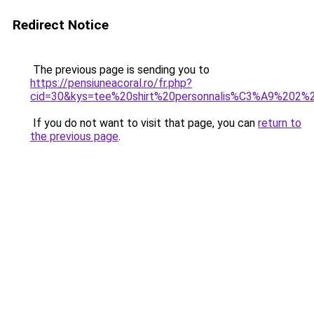
Redirect Notice
The previous page is sending you to
https://pensiuneacoral.ro/fr.php?
cid=30&kys=tee%20shirt%20personnalis%C3%A9%202%
If you do not want to visit that page, you can
return to
the previous page
.