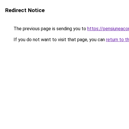
Redirect Notice
The previous page is sending you to
https://pensiuneac
If you do not want to visit that page, you can
return to t