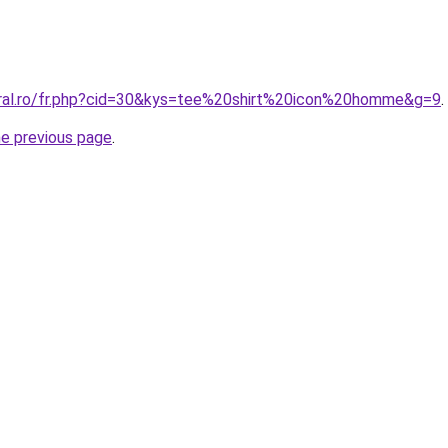
oral.ro/fr.php?cid=30&kys=tee%20shirt%20icon%20homme&g=9
.
he previous page
.