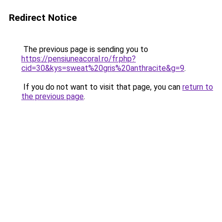
Redirect Notice
The previous page is sending you to
https://pensiuneacoral.ro/fr.php?
cid=30&kys=sweat%20gris%20anthracite&g=9
.
If you do not want to visit that page, you can
return to
the previous page
.