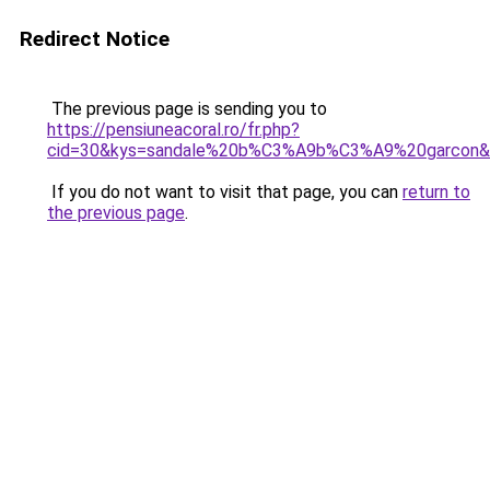
Redirect Notice
The previous page is sending you to
https://pensiuneacoral.ro/fr.php?
cid=30&kys=sandale%20b%C3%A9b%C3%A9%20garcon&
If you do not want to visit that page, you can
return to
the previous page
.