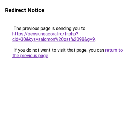
Redirect Notice
The previous page is sending you to
https://pensiuneacoral.ro/fr.php?
cid=30&kys=salomon%20qst%2098&g=9
.
If you do not want to visit that page, you can
return to
the previous page
.