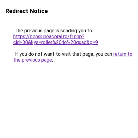
Redirect Notice
The previous page is sending you to
https://pensiuneacoral.ro/fr.php?
cid=30&kys=roller%20rio%20quad&g=9
.
If you do not want to visit that page, you can
return to
the previous page
.