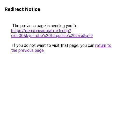
Redirect Notice
The previous page is sending you to
https://pensiuneacoral.ro/fr.php?
cid=30&kys=robe%20turquoise%20zara&g=9
.
If you do not want to visit that page, you can
return to
the previous page
.