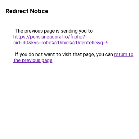
Redirect Notice
The previous page is sending you to
https://pensiuneacoral.ro/fr.php?
cid=30&kys=robe%20midi%20dentelle&g=9
.
If you do not want to visit that page, you can
return to
the previous page
.