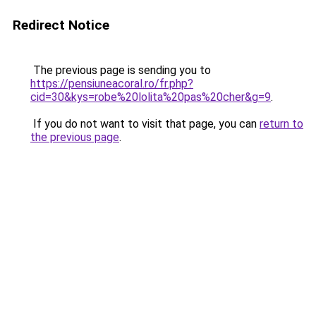
Redirect Notice
The previous page is sending you to
https://pensiuneacoral.ro/fr.php?
cid=30&kys=robe%20lolita%20pas%20cher&g=9
.
If you do not want to visit that page, you can
return to
the previous page
.