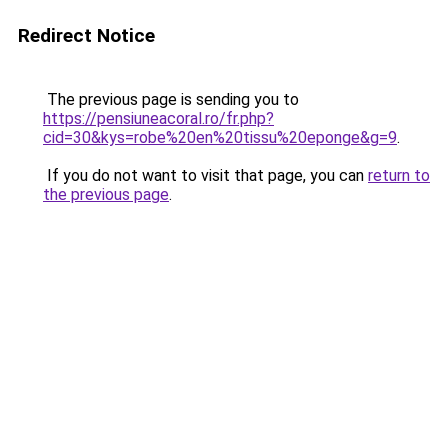
Redirect Notice
The previous page is sending you to
https://pensiuneacoral.ro/fr.php?
cid=30&kys=robe%20en%20tissu%20eponge&g=9
.
If you do not want to visit that page, you can
return to
the previous page
.