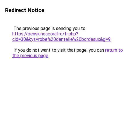
Redirect Notice
The previous page is sending you to
https://pensiuneacoral.ro/fr.php?
cid=30&kys=robe%20dentelle%20bordeaux&g=9
.
If you do not want to visit that page, you can
return to
the previous page
.